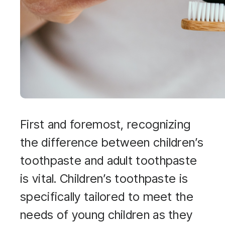
First and foremost, recognizing
the difference between children’s
toothpaste and adult toothpaste
is vital. Children’s toothpaste is
specifically tailored to meet the
needs of young children as they