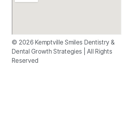
© 2026 Kemptville Smiles Dentistry &
Dental Growth Strategies | All Rights
Reserved