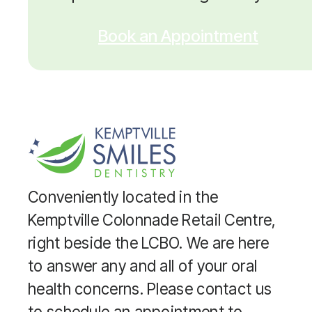
Book an Appointment
Conveniently located in the
Kemptville Colonnade Retail Centre,
right beside the LCBO. We are here
to answer any and all of your oral
health concerns. Please contact us
to schedule an appointment to