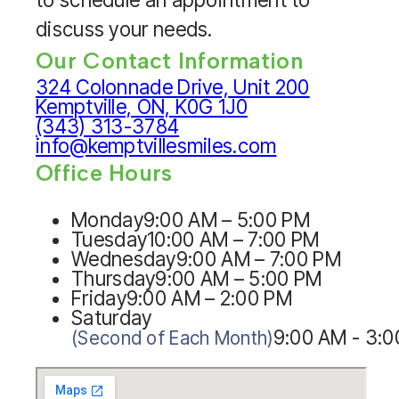
discuss your needs.
Our Contact Information
324 Colonnade Drive, Unit 200
Kemptville, ON, K0G 1J0
(343) 313-3784
info@kemptvillesmiles.com
Office Hours
Monday
9:00 AM – 5:00 PM
Tuesday
10:00 AM – 7:00 PM
Wednesday
9:00 AM – 7:00 PM
Thursday
9:00 AM – 5:00 PM
Friday
9:00 AM – 2:00 PM
Saturday
9:00 AM - 3:
(Second of Each Month)