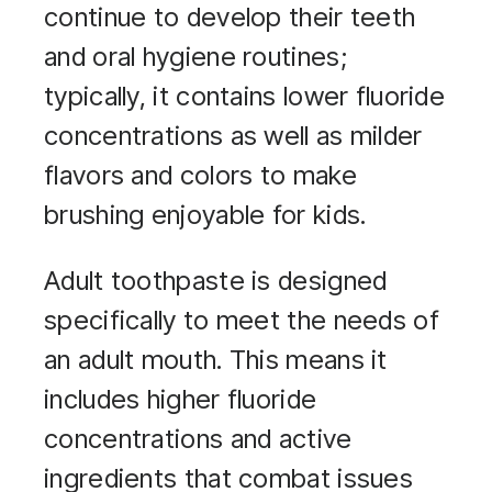
continue to develop their teeth
and oral hygiene routines;
typically, it contains lower fluoride
concentrations as well as milder
flavors and colors to make
brushing enjoyable for kids.
Adult toothpaste is designed
specifically to meet the needs of
an adult mouth. This means it
includes higher fluoride
concentrations and active
ingredients that combat issues