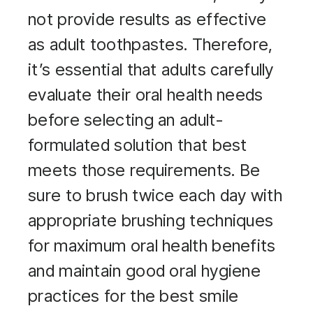
not provide results as effective
as adult toothpastes. Therefore,
it’s essential that adults carefully
evaluate their oral health needs
before selecting an adult-
formulated solution that best
meets those requirements. Be
sure to brush twice each day with
appropriate brushing techniques
for maximum oral health benefits
and maintain good oral hygiene
practices for the best smile