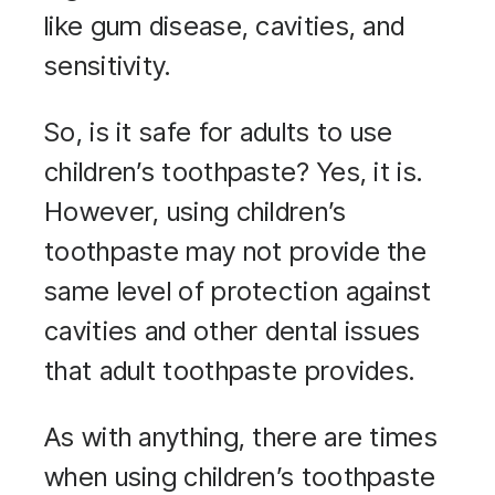
like gum disease, cavities, and
sensitivity.
So, is it safe for adults to use
children’s toothpaste? Yes, it is.
However, using children’s
toothpaste may not provide the
same level of protection against
cavities and other dental issues
that adult toothpaste provides.
As with anything, there are times
when using children’s toothpaste