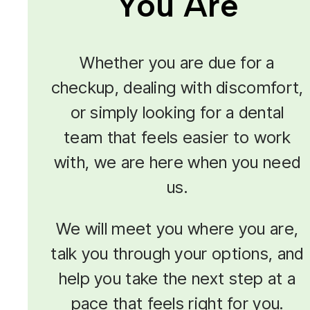
You Are
Whether you are due for a
checkup, dealing with discomfort,
or simply looking for a dental
team that feels easier to work
with, we are here when you need
us.
We will meet you where you are,
talk you through your options, and
help you take the next step at a
pace that feels right for you.