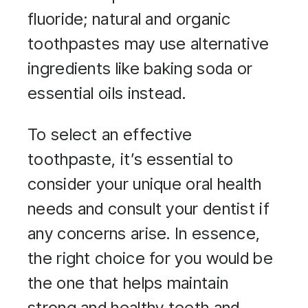
fluoride; natural and organic
toothpastes may use alternative
ingredients like baking soda or
essential oils instead.
To select an effective
toothpaste, it’s essential to
consider your unique oral health
needs and consult your dentist if
any concerns arise. In essence,
the right choice for you would be
the one that helps maintain
strong and healthy teeth and