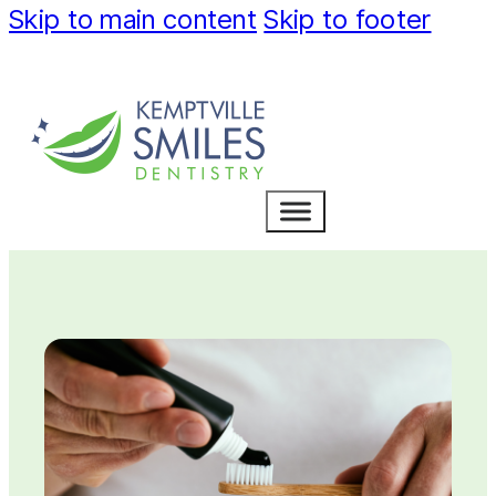
Skip to main content
Skip to footer