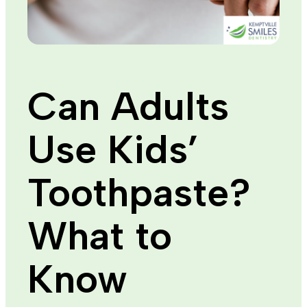
Can Adults
Use Kids’
Toothpaste?
What to
Know