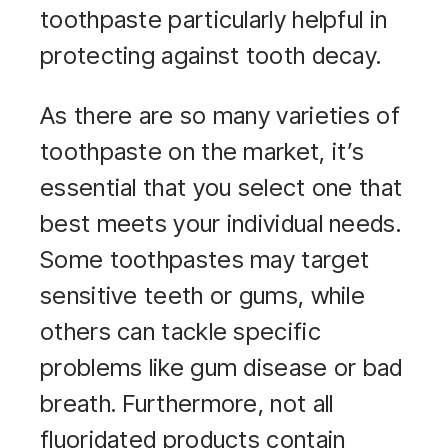
toothpaste particularly helpful in
protecting against tooth decay.
As there are so many varieties of
toothpaste on the market, it’s
essential that you select one that
best meets your individual needs.
Some toothpastes may target
sensitive teeth or gums, while
others can tackle specific
problems like gum disease or bad
breath. Furthermore, not all
fluoridated products contain