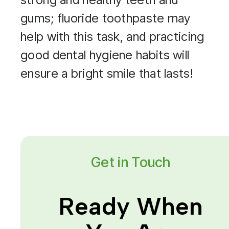
gums; fluoride toothpaste may
help with this task, and practicing
good dental hygiene habits will
ensure a bright smile that lasts!
Get in Touch
Ready When