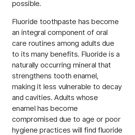
possible.
Fluoride toothpaste has become
an integral component of oral
care routines among adults due
to its many benefits. Fluoride is a
naturally occurring mineral that
strengthens tooth enamel,
making it less vulnerable to decay
and cavities. Adults whose
enamel has become
compromised due to age or poor
hygiene practices will find fluoride