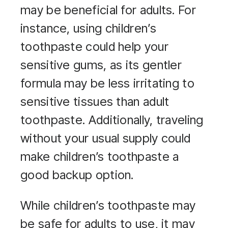
may be beneficial for adults. For
instance, using children’s
toothpaste could help your
sensitive gums, as its gentler
formula may be less irritating to
sensitive tissues than adult
toothpaste. Additionally, traveling
without your usual supply could
make children’s toothpaste a
good backup option.
While children’s toothpaste may
be safe for adults to use, it may