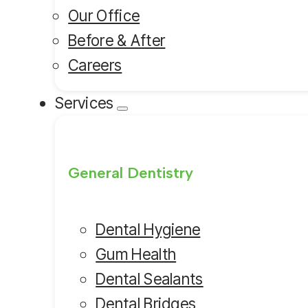
Our Office
Before & After
Careers
Services
General Dentistry
Dental Hygiene
Gum Health
Dental Sealants
Dental Bridges