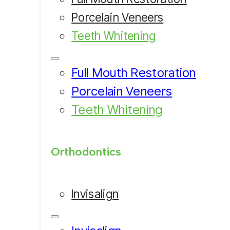
Porcelain Veneers
Teeth Whitening
Full Mouth Restoration
Porcelain Veneers
Teeth Whitening
Orthodontics
Invisalign