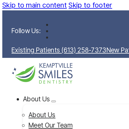
Skip to main content
Skip to footer
Follow Us:
Existing Patients (613) 258-7373
New Pat
About Us
About Us
Meet Our Team