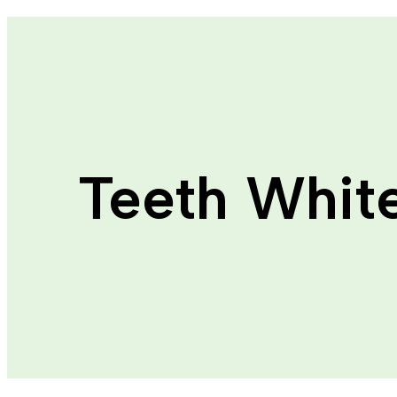
Teeth Whit