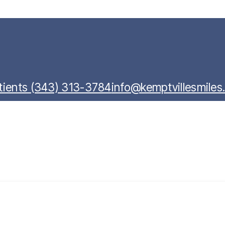
ients (343) 313-3784
info@kemptvillesmile