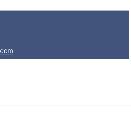
s.com