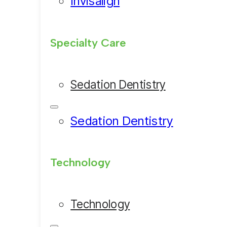
Invisalign
Specialty Care
Sedation Dentistry
Sedation Dentistry
Technology
Technology