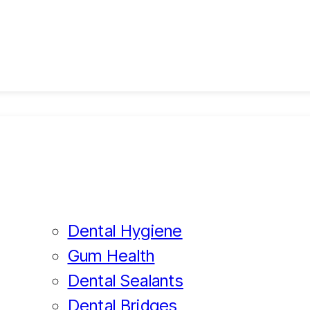
Dental Hygiene
Gum Health
Dental Sealants
Dental Bridges