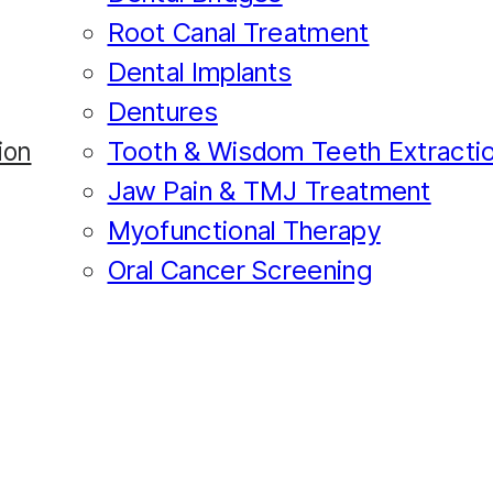
Root Canal Treatment
Dental Implants
Dentures
Tooth & Wisdom Teeth Extracti
ion
Jaw Pain & TMJ Treatment
Myofunctional Therapy
Oral Cancer Screening