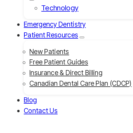
Technology
Emergency Dentistry
Patient Resources
New Patients
Free Patient Guides
Insurance & Direct Billing
Canadian Dental Care Plan (CDCP)
Blog
Contact Us
Book an Appointment