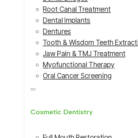
Root Canal Treatment
Dental Implants
Dentures
Tooth & Wisdom Teeth Extract
Jaw Pain & TMJ Treatment
Myofunctional Therapy
Oral Cancer Screening
Cosmetic Dentistry
Full Mouth Restoration